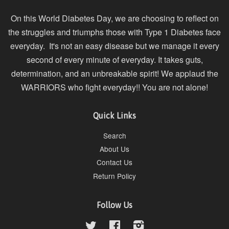
On this World Diabetes Day, we are choosing to reflect on
the struggles and triumphs those with Type 1 Diabetes face
everyday. It's not an easy disease but we manage it every
second of every minute of everyday. It takes guts,
determination, and an unbreakable spirit! We applaud the
WARRIORS who fight everyday!! You are not alone!
Quick Links
Search
About Us
Contact Us
Return Policy
Follow Us
Twitter
Facebook
Instagram