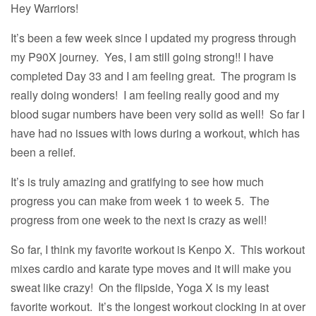
Hey Warriors!
It’s been a few week since I updated my progress through
my P90X journey. Yes, I am still going strong!! I have
completed Day 33 and I am feeling great. The program is
really doing wonders! I am feeling really good and my
blood sugar numbers have been very solid as well! So far I
have had no issues with lows during a workout, which has
been a relief.
It’s is truly amazing and gratifying to see how much
progress you can make from week 1 to week 5. The
progress from one week to the next is crazy as well!
So far, I think my favorite workout is Kenpo X. This workout
mixes cardio and karate type moves and it will make you
sweat like crazy! On the flipside, Yoga X is my least
favorite workout. It’s the longest workout clocking in at over