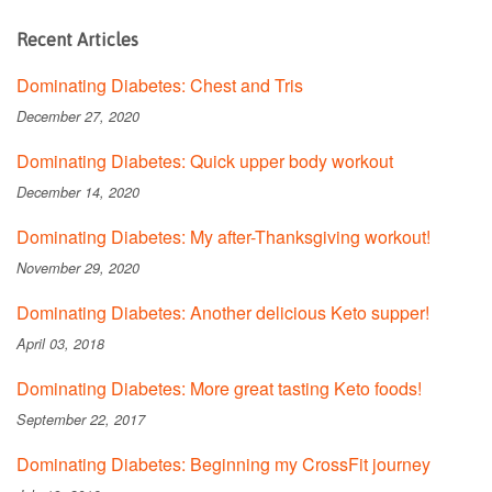
Recent Articles
Dominating Diabetes: Chest and Tris
December 27, 2020
Dominating Diabetes: Quick upper body workout
December 14, 2020
Dominating Diabetes: My after-Thanksgiving workout!
November 29, 2020
Dominating Diabetes: Another delicious Keto supper!
April 03, 2018
Dominating Diabetes: More great tasting Keto foods!
September 22, 2017
Dominating Diabetes: Beginning my CrossFit journey