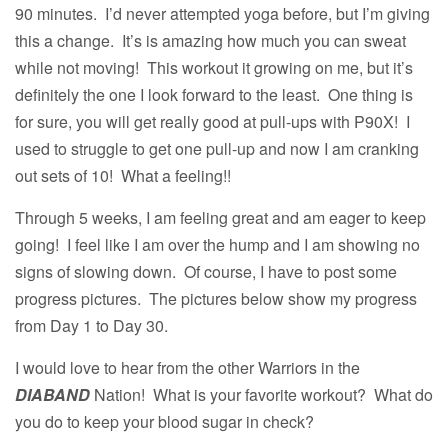
90 minutes. I’d never attempted yoga before, but I’m giving
this a change. It’s is amazing how much you can sweat
while not moving! This workout it growing on me, but it’s
definitely the one I look forward to the least. One thing is
for sure, you will get really good at pull-ups with P90X! I
used to struggle to get one pull-up and now I am cranking
out sets of 10! What a feeling!!
Through 5 weeks, I am feeling great and am eager to keep
going! I feel like I am over the hump and I am showing no
signs of slowing down. Of course, I have to post some
progress pictures. The pictures below show my progress
from Day 1 to Day 30.
I would love to hear from the other Warriors in the
DIABAND
Nation! What is your favorite workout? What do
you do to keep your blood sugar in check?