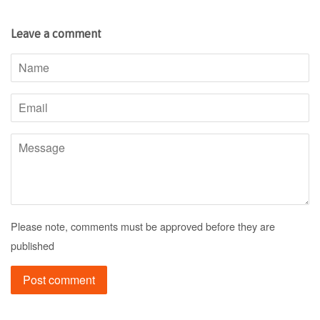
Leave a comment
Name
Email
Message
Please note, comments must be approved before they are
published