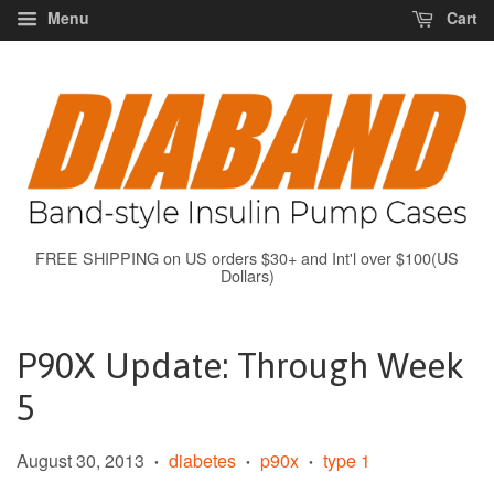
Menu
Cart
FREE SHIPPING on US orders $30+ and Int'l over $100(US
Dollars)
P90X Update: Through Week
5
August 30, 2013
diabetes
p90x
type 1
•
•
•