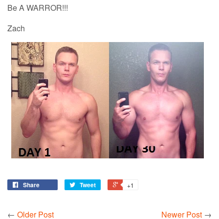
Be A WARROR!!!
Zach
Share
Tweet
+1
←
Older Post
Newer Post
→