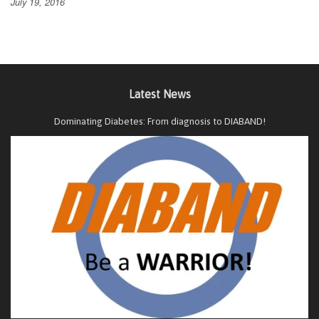
July 19, 2016
Latest News
Dominating Diabetes: From diagnosis to DIABAND!