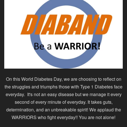
On this World Diabetes Day, we are choosing to reflect on
the struggles and triumphs those with Type 1 Diabetes face
everyday. It's not an easy disease but we manage it every
second of every minute of everyday. It takes guts,
determination, and an unbreakable spirit! We applaud the
WARRIORS who fight everyday!! You are not alone!