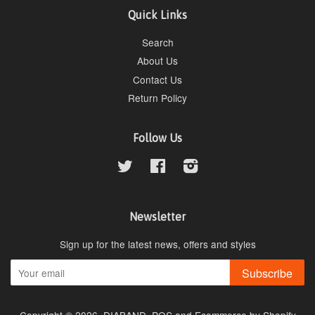
Quick Links
Search
About Us
Contact Us
Return Policy
Follow Us
Twitter
Facebook
Instagram
Newsletter
Sign up for the latest news, offers and styles
Subscribe