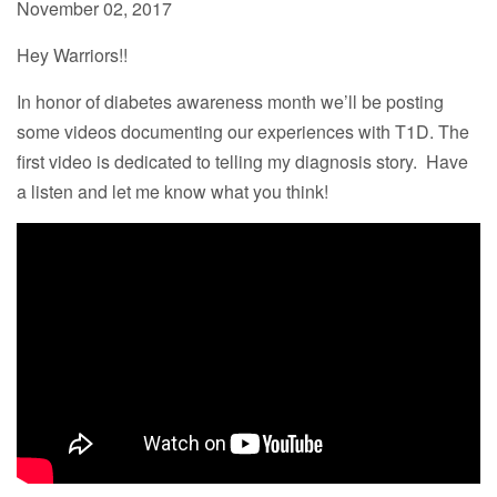
November 02, 2017
Hey Warriors!!
In honor of diabetes awareness month we’ll be posting
some videos documenting our experiences with T1D. The
first video is dedicated to telling my diagnosis story. Have
a listen and let me know what you think!