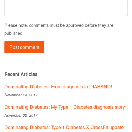
Please note, comments must be approved before they are
published
Recent Articles
Dominating Diabetes: From diagnosis to DIABAND!
November 14, 2017
Dominating Diabetes: My Type 1 Diabetes diagnosis story
November 02, 2017
Dominating Diabetes: Type 1 Diabetes X CrossFit update