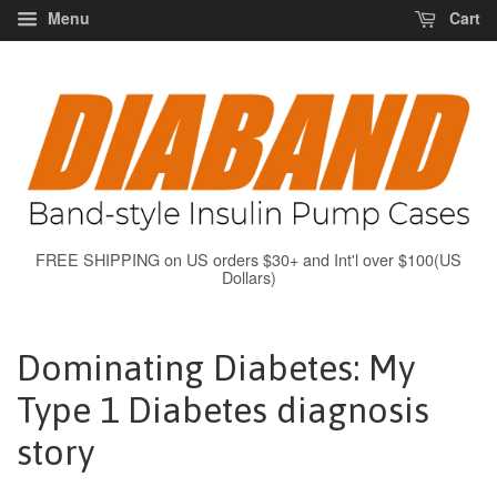
Menu
Cart
FREE SHIPPING on US orders $30+ and Int'l over $100(US
Dollars)
Dominating Diabetes: My
Type 1 Diabetes diagnosis
story