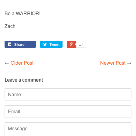
Be a WARRIOR!
Zach
Share
Tweet
+1
←
Older Post
Newer Post
→
Leave a comment
Name
Email
Message