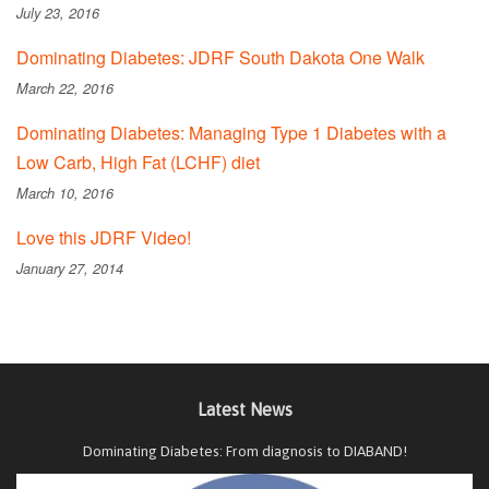
July 23, 2016
Dominating Diabetes: JDRF South Dakota One Walk
March 22, 2016
Dominating Diabetes: Managing Type 1 Diabetes with a
Low Carb, High Fat (LCHF) diet
March 10, 2016
Love this JDRF Video!
January 27, 2014
Latest News
Dominating Diabetes: From diagnosis to DIABAND!